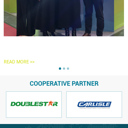
R
READ MORE >>
COOPERATIVE PARTNER