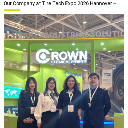
 Anniversary & Wins "Breaking Through" Award
Our Company at Tire Tech Expo 2026 Hannover – A Great Success