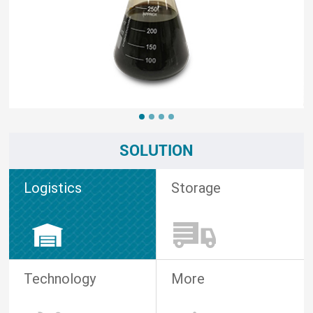
SOLUTION
Logistics
Storage
Technology
More