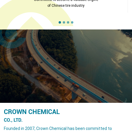
of Chinese tire industry
CROWN CHEMICAL
CO., LTD.
Founded in 2007, Crown Chemical has been committed to