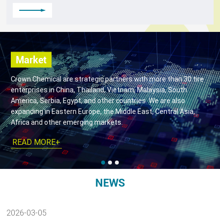
Market
Crown Chemical are strategic partners with more than 30 tire
enterprises in China, Thailand, Vietnam, Malaysia, South
America, Serbia, Egypt, and other countries. We are also
expanding in Eastern Europe, the Middle East, Central Asia,
Africa and other emerging markets.
READ MORE+
NEWS
2026-03-05
2