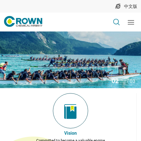
中文版
2
3
Vision
Committed to become a valuable engine