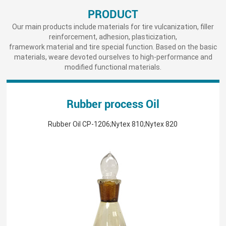
PRODUCT
Our main products include materials for tire vulcanization, filler
reinforcement, adhesion, plasticization,
framework material and tire special function. Based on the basic
materials, weare devoted ourselves to high-performance and
modified functional materials.
Rubber process Oil
Rubber Oil CP-1206;Nytex 810;Nytex 820