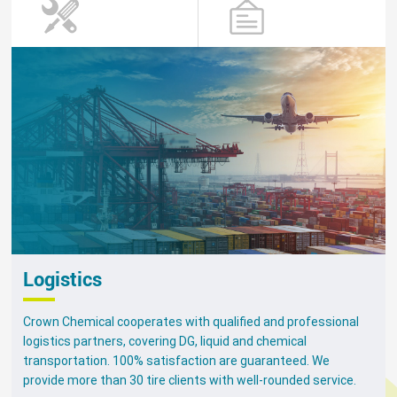
Logistics
Crown Chemical cooperates with qualified and professional
logistics partners, covering DG, liquid and chemical
transportation. 100% satisfaction are guaranteed. We
provide more than 30 tire clients with well-rounded service.