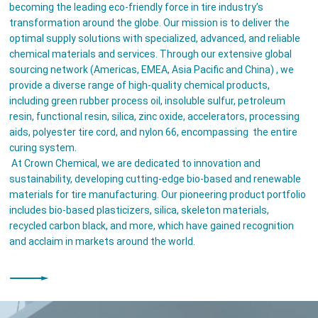
becoming the leading eco-friendly force in tire industry’s
transformation around the globe. Our mission is to deliver the
optimal supply solutions with specialized, advanced, and reliable
chemical materials and services. Through our extensive global
sourcing network (Americas, EMEA, Asia Pacific and China) , we
provide a diverse range of high-quality chemical products,
including green rubber process oil, insoluble sulfur, petroleum
resin, functional resin, silica, zinc oxide, accelerators, processing
aids, polyester tire cord, and nylon 66, encompassing the entire
curing system.
At Crown Chemical, we are dedicated to innovation and
sustainability, developing cutting-edge bio-based and renewable
materials for tire manufacturing. Our pioneering product portfolio
includes bio-based plasticizers, silica, skeleton materials,
recycled carbon black, and more, which have gained recognition
and acclaim in markets around the world.