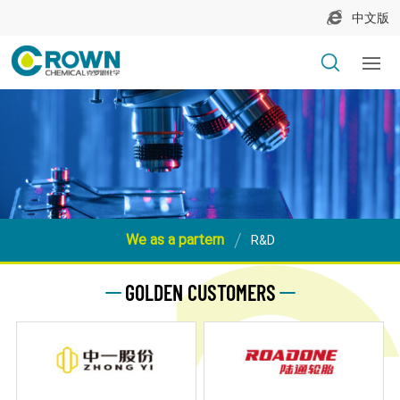
中文版
We as a partern
R&D
GOLDEN CUSTOMERS