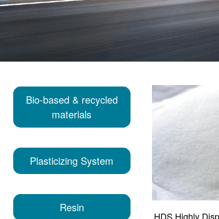
Bio-based & recycled
materials
Plasticizing System
Resin
HDS Highly Disper