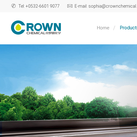
Tel: +0532-6601 9077
E-mail: sophia@crownchemica
Home
Product