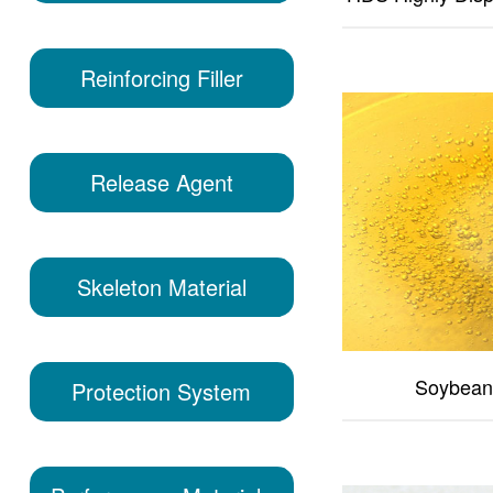
Reinforcing Filler
Release Agent
Skeleton Material
Soybean 
Protection System