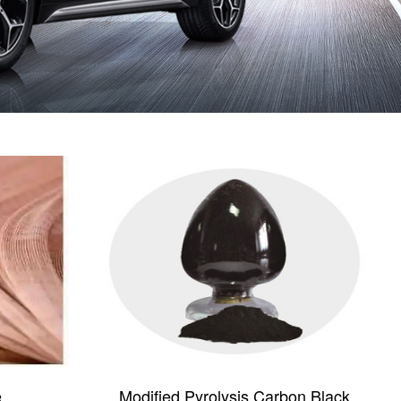
e
Modified Pyrolysis Carbon Black