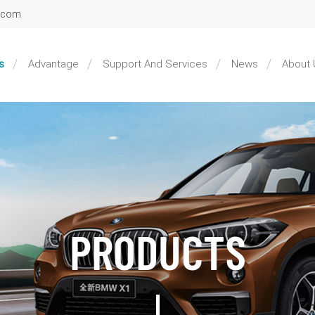
l.com
s
Advantage
Support And Services
News
About 
PRODUCTS