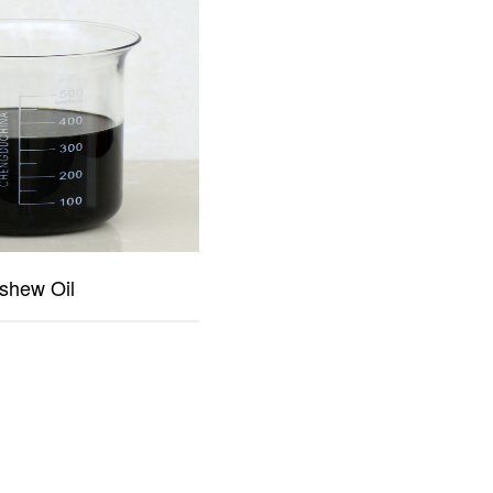
shew Oil