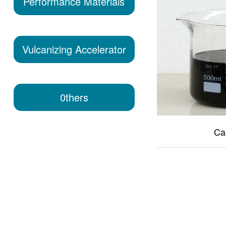
Performance Materials
Vulcanizing Accelerator
0thers
Ca