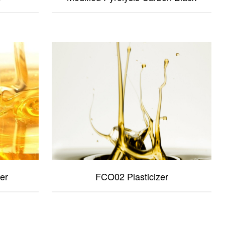
er
FCO02 Plasticizer