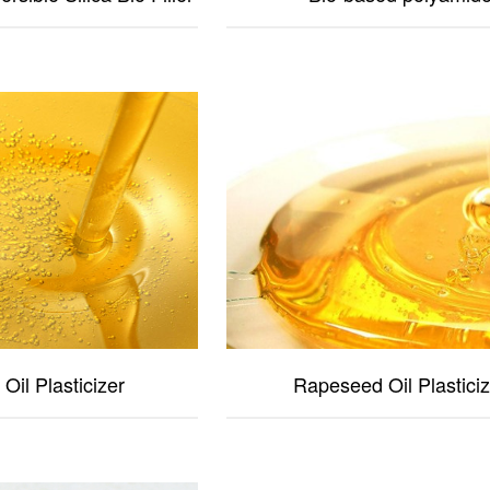
Oil Plasticizer
Rapeseed Oil Plasticiz