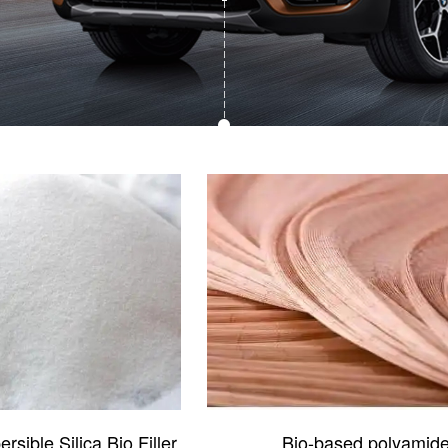
sible Silica Bio Filler
Bio-based polyamid