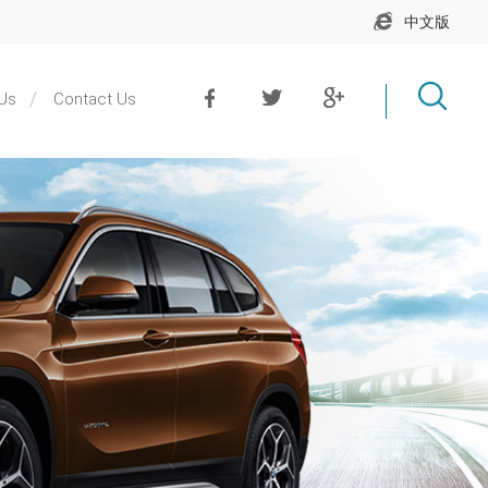
中文版
Us
Contact Us