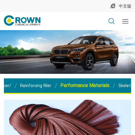
中文版
Performance Materials
orcer/
Reinforcing filler
Skeleton