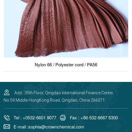
Nylon 66 / Polyester cord / PA56
Add : 35th Floor, Qingdao International Finance Center,
No.59.Middle HongKong Road, Qingdao, China 266071
Tel : +0532-6601 9077
Fax : +86-532-8667 5300
E-mail :sophia@crownchemical.com