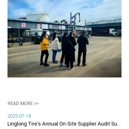
READ MORE >>
2025-07-18
Linglong Tire's Annual On-Site Supplier Audit Successfully Completed