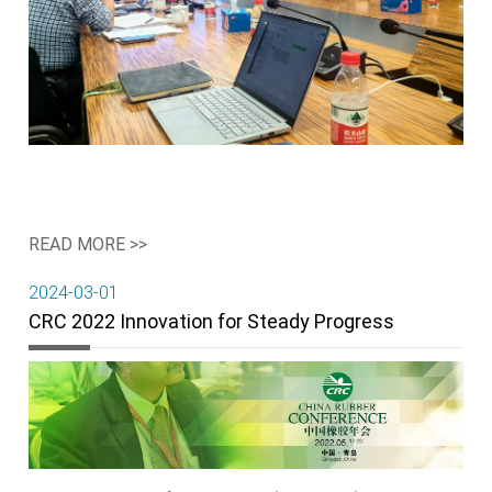
READ MORE >>
2024-03-01
CRC 2022 Innovation for Steady Progress