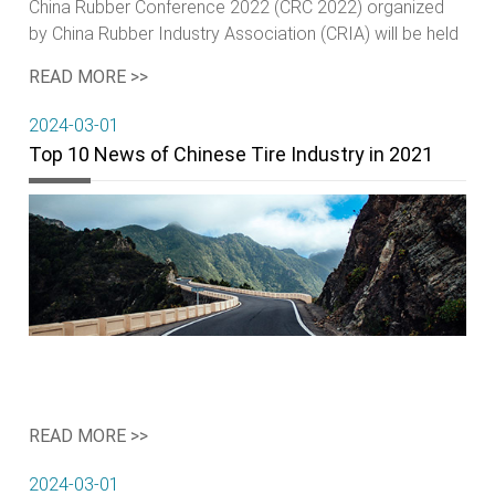
China Rubber Conference 2022 (CRC 2022) organized
by China Rubber Industry Association (CRIA) will be held
from April 19-22, 2022 at Shangri-La Hotel, Qingdao,
READ MORE >>
China.
2024-03-01
Top 10 News of Chinese Tire Industry in 2021
READ MORE >>
2024-03-01