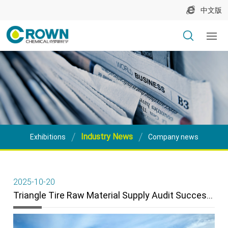
中文版
Industry News
Exhibitions
Company news
2025-10-20
Triangle Tire Raw Material Supply Audit Successfully Completed