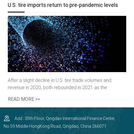
U.S. tire imports return to pre-pandemic levels
After a slight decline in U.S. tire trade volumes and
revenue in 2020, both rebounded in 2021 as the
country’s demand for tires rebounded to pre-pandemic
READ MORE >>
levels,media reported.
Add : 35th Floor, Qingdao International Finance Center,
No.59.Middle HongKong Road, Qingdao, China 266071