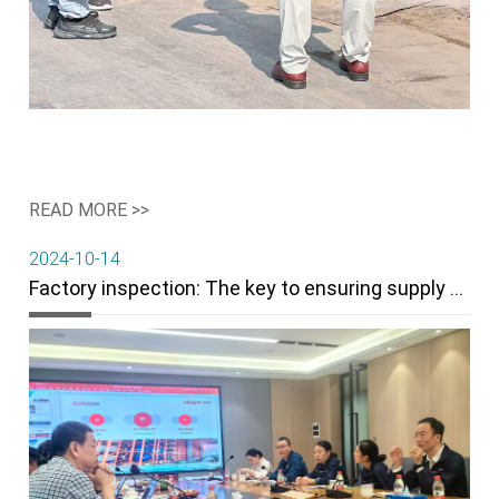
READ MORE >>
2024-10-14
Factory inspection: The key to ensuring supply chain stability and product quality.