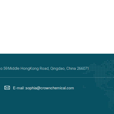
, No.59.Middle HongKong Road, Qingdao, China 266071
E-mail :sophia@crownchemical.com