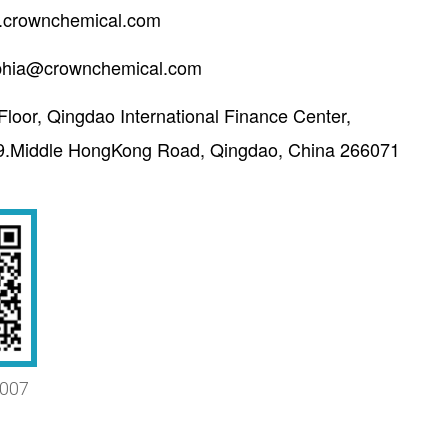
crownchemical.com
phia@crownchemical.com
Floor, Qingdao International Finance Center,
9.Middle HongKong Road, Qingdao, China 266071
007