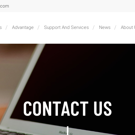
l.com
s
Advantage
Support And Services
News
About 
CONTACT US