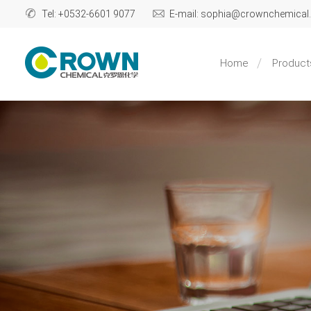
Tel: +0532-6601 9077
E-mail: sophia@crownchemica
Home
Product