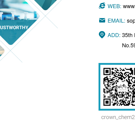
WEB:
www.
EMAIL:
so
ADD:
35th 
No.5
crown_chem2