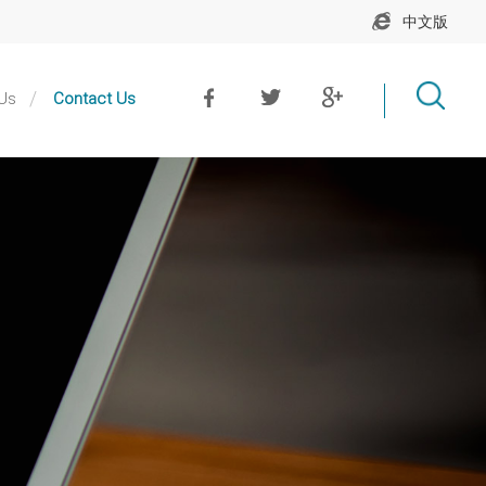
中文版
Us
Contact Us