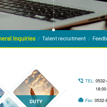
eral Inquiries
Talent recruitment
Feedb
TEL:
0532-
18:00
Fax:
0532-