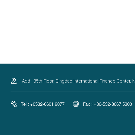
Add : 35th Floor, Qingdao International Finance Center
Tel : +0532-6601 9077
Fax : +86-532-8667 5300