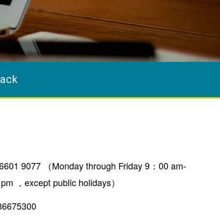
ack
6601 9077 （Monday through Friday 9：00 am-
 pm ，except public holidays）
86675300