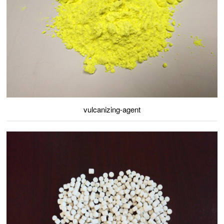
vulcanizing-agent