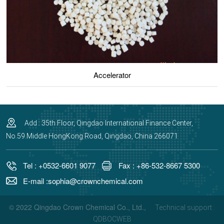
Accelerator
Add : 35th Floor, Qingdao International Finance Center,
No.59.Middle HongKong Road, Qingdao, China 266071
Tel : +0532-6601 9077
Fax : +86-532-8667 5300
E-mail :sophia@crownchemical.com
© 2022 Qingdao Crown Chemical Co., Ltd.,
Technical support :
QDBOCWEB