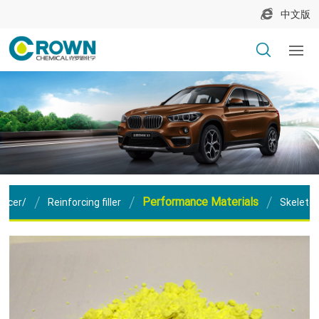
中文版
Performance Materials
orcer/
Reinforcing filler
Skeleton