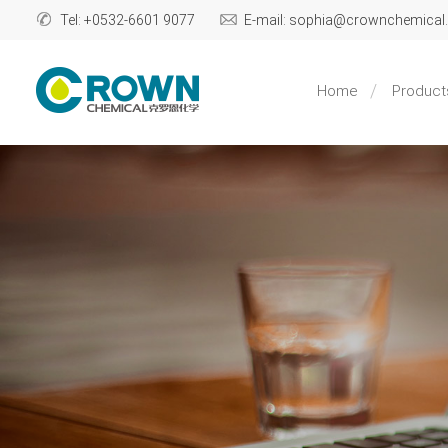
Tel: +0532-6601 9077
E-mail: sophia@crownchemica
Home
Product