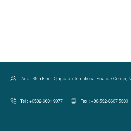
Add : 35th Floor, Qingdao International Finance Center
Tel : +0532-6601 9077
Fax : +86-532-8667 5300