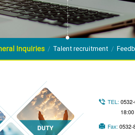
eral Inquiries
Talent recruitment
Feedb
TEL:
0532-
18:00
Fax:
0532-