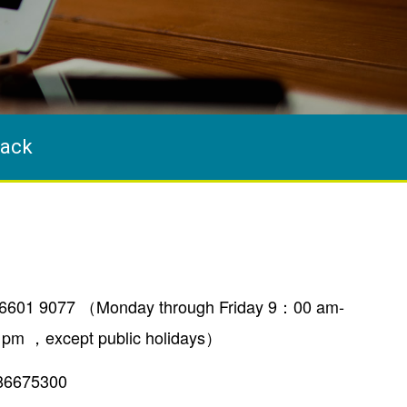
ack
6601 9077 （Monday through Friday 9：00 am-
 pm ，except public holidays）
86675300