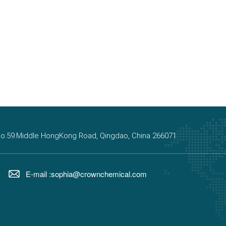
, No.59.Middle HongKong Road, Qingdao, China 266071
E-mail :sophia@crownchemical.com