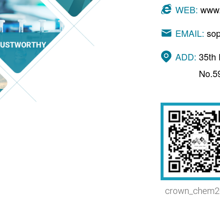
WEB:
www.
EMAIL:
so
ADD:
35th 
No.5
crown_chem2