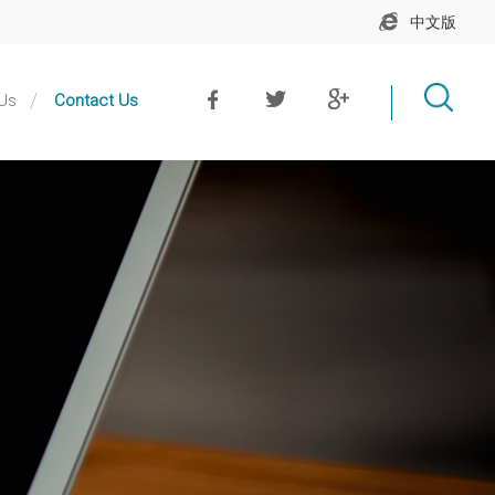
中文版
Us
Contact Us