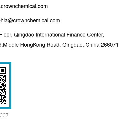
crownchemical.com
phia@crownchemical.com
Floor, Qingdao International Finance Center,
9.Middle HongKong Road, Qingdao, China 266071
007