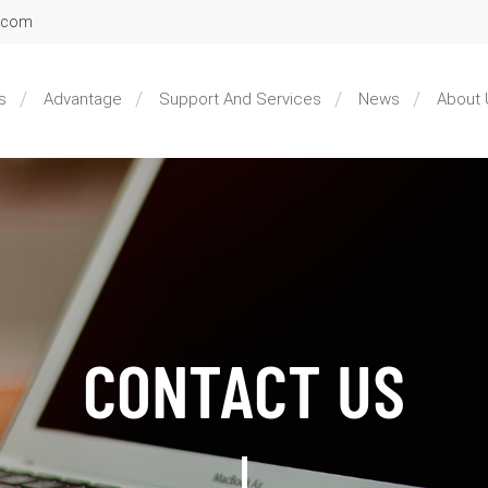
l.com
s
Advantage
Support And Services
News
About 
CONTACT US