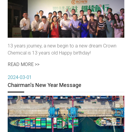
13 years journey, a new begin to a new dream Crown
Chemical is 13 years old Happy birthday!
READ MORE >>
2024-03-01
Chairman's New Year Message