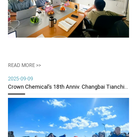
READ MORE >>
2025-09-09
Crown Chemical’s 18th Anniv. Changbai Tianchi Team Building Wraps Up