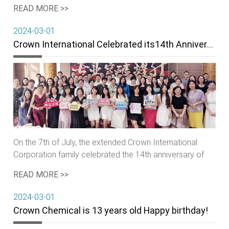
Decade·Start Again, Be Together Sail Further" was
READ MORE >>
grandly held in Qingdao Hanzhuo Hotel.
2024-03-01
Crown International Celebrated its14th Anniversary
On the 7th of July, the extended Crown International
Corporation family celebrated the 14th anniversary of
the company group, as well as the grand opening of the
READ MORE >>
corporate's UK branch.
2024-03-01
Crown Chemical is 13 years old Happy birthday!