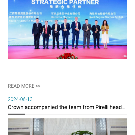
READ MORE >>
2024-06-13
Crown accompanied the team from Pirelli headquarter and China region to visit filler factories