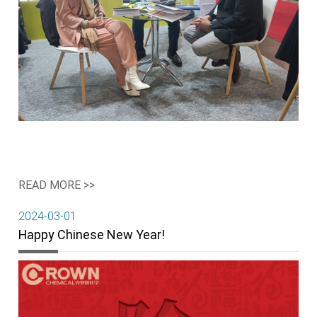
READ MORE >>
2024-03-01
Happy Chinese New Year!