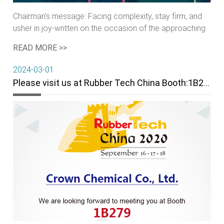
Chairman's message: Facing complexity, stay firm, and
usher in joy-written on the occasion of the approaching
of the new year 2021
READ MORE >>
2024-03-01
Please visit us at Rubber Tech China Booth:1B279