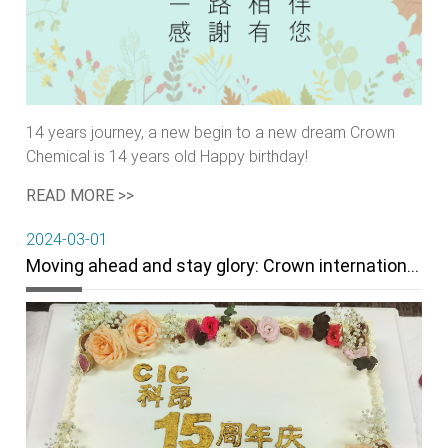
14 years journey, a new begin to a new dream Crown
Chemical is 14 years old Happy birthday!
READ MORE >>
2024-03-01
Moving ahead and stay glory: Crown internationol Corporation 15th Anniversary