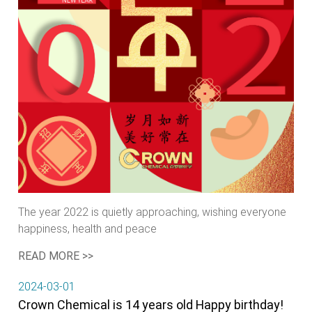
The year 2022 is quietly approaching, wishing everyone
happiness, health and peace
READ MORE >>
2024-03-01
Crown Chemical is 14 years old Happy birthday!