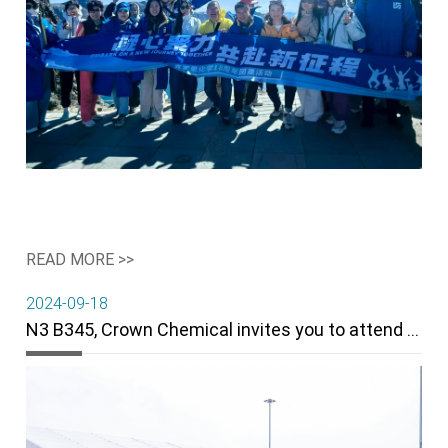
READ MORE >>
2024-09-18
N3 B345, Crown Chemical invites you to attend the 22th Rubber Technology