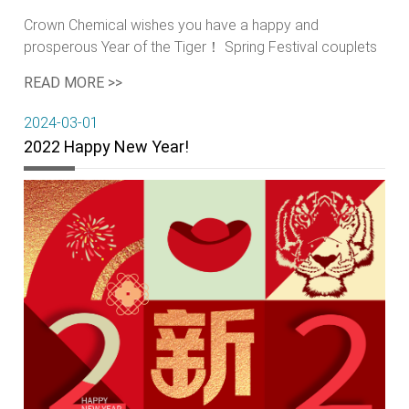
Crown Chemical wishes you have a happy and
prosperous Year of the Tiger！ Spring Festival couplets
Paper-cuts Lantern: a portable light Fireworks
READ MORE >>
Firecrackers Red packets Staying-up Taboo Get rid of
the misfortune Bid farewell to the old year Offer
2024-03-01
sacrifices to one's ancestors
2022 Happy New Year!