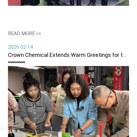
READ MORE >>
2026-02-14
Crown Chemical Extends Warm Greetings for the 2026 Spring Festival