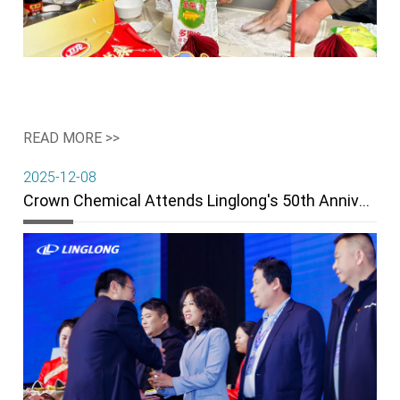
READ MORE >>
2025-12-08
Crown Chemical Attends Linglong's 50th Anniversary & Wins "Breaking Through" Award