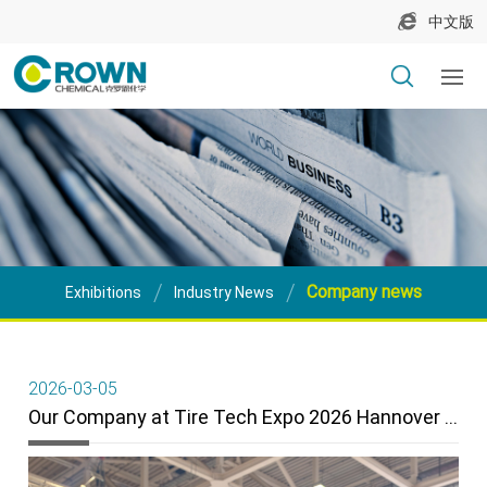
中文版
Company news
Exhibitions
Industry News
2026-03-05
Our Company at Tire Tech Expo 2026 Hannover – A Great Success