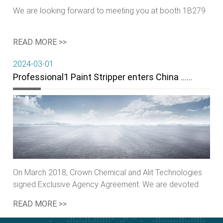
We are looking forward to meeting you at booth 1B279
READ MORE >>
2024-03-01
Professional1 Paint Stripper enters China ……
On March 2018, Crown Chemical and Alit Technologies
signed Exclusive Agency Agreement. We are devoted
ourselves to green……
READ MORE >>