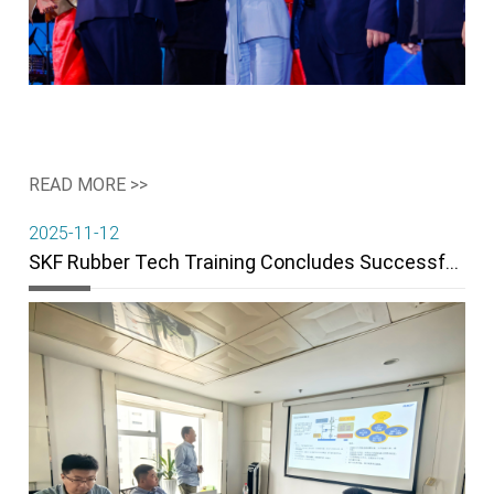
READ MORE >>
2025-11-12
SKF Rubber Tech Training Concludes Successfully