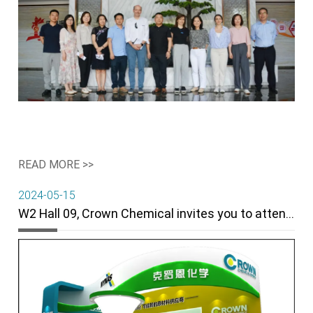
READ MORE >>
2024-05-15
W2 Hall 09, Crown Chemical invites you to attend the 14th China (Guangrao) International Rubber Tire and Auto Parts Exhibition.