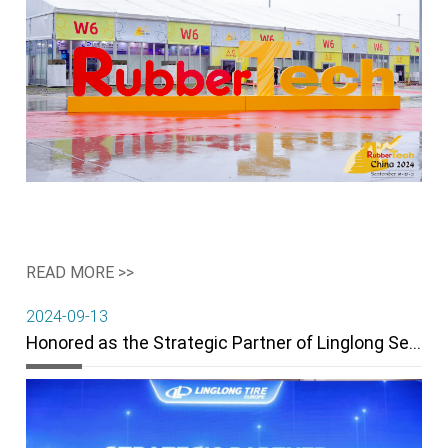
READ MORE >>
2024-09-13
Honored as the Strategic Partner of Linglong Serbia in 2024