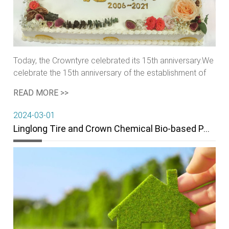
Today, the Crowntyre celebrated its 15th anniversary.We
celebrate the 15th anniversary of the establishment of
Crown tyre and share the joy of Crowntyre’s 15th
READ MORE >>
birthday
2024-03-01
Linglong Tire and Crown Chemical Bio-based PA56 Project enters substantive stage