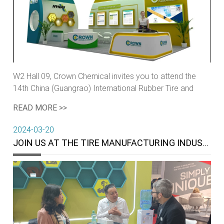
W2 Hall 09, Crown Chemical invites you to attend the
14th China (Guangrao) International Rubber Tire and
Auto Parts Exhibition.
READ MORE >>
2024-03-20
JOIN US AT THE TIRE MANUFACTURING INDUSTRY’S MOST HIGHLY REGARDED EVENT OF THE YEAR