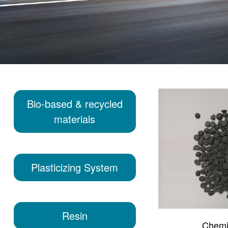
Bio-based & recycled
materials
Plasticizing System
Resin
Chemi