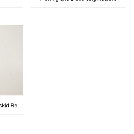
Tear Resistance Resin & Wet-skid Resistance Resin