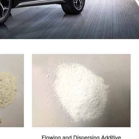
Flowing and Dispersing Additive