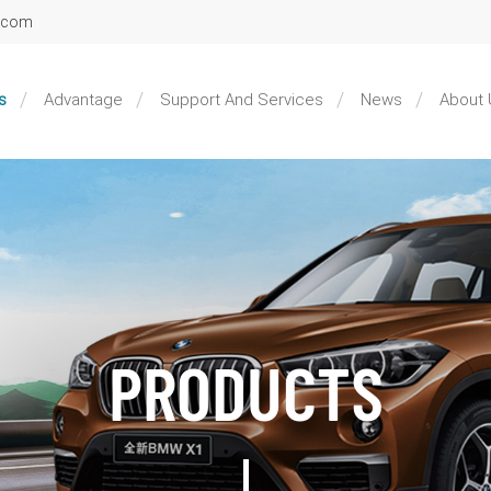
l.com
s
Advantage
Support And Services
News
About 
PRODUCTS