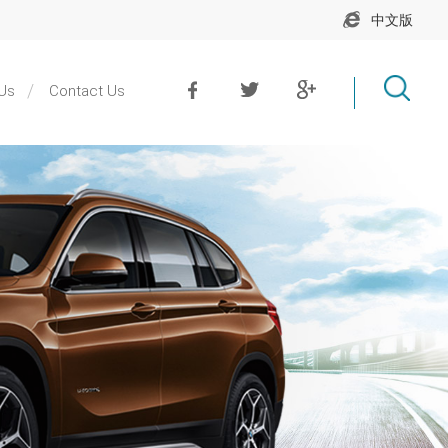
中文版
Us
Contact Us