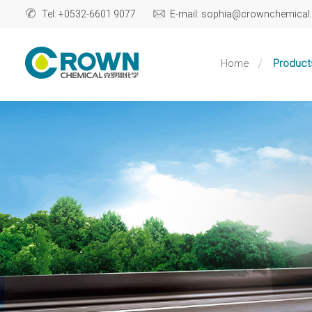
Tel: +0532-6601 9077
E-mail: sophia@crownchemica
Home
Product