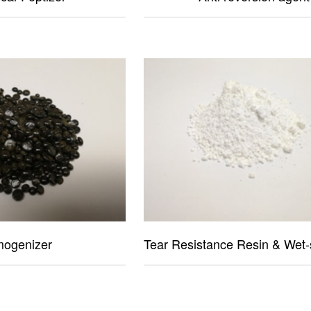
ogenizer