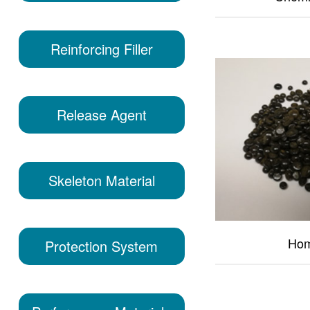
Reinforcing Filler
Release Agent
Skeleton Material
Hom
Protection System