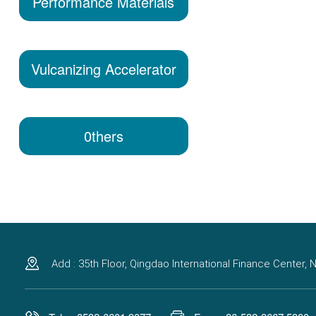
Performance Materials
Vulcanizing Accelerator
0thers
Add : 35th Floor, Qingdao International Finance Center