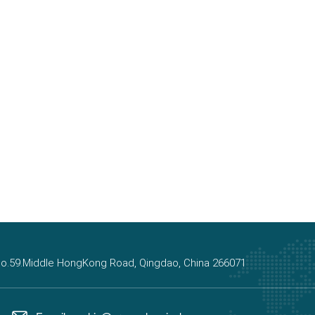
, No.59.Middle HongKong Road, Qingdao, China 266071