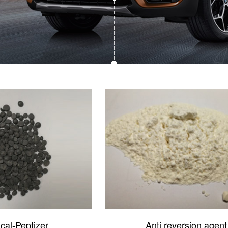
cal-Peptizer
Anti reversion agent