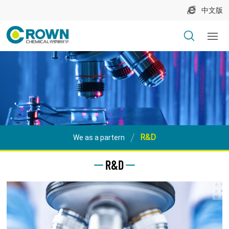
中文版
R&D
We as a partern
R&D