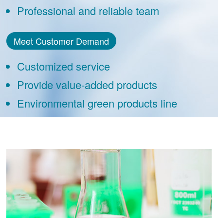
Professional and reliable team
Meet Customer Demand
Customized service
Provide value-added products
Environmental green products line