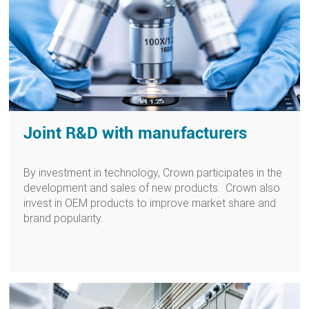
Joint R&D with manufacturers
By investment in technology, Crown participates in the
development and sales of new products. Crown also
invest in OEM products to improve market share and
brand popularity.