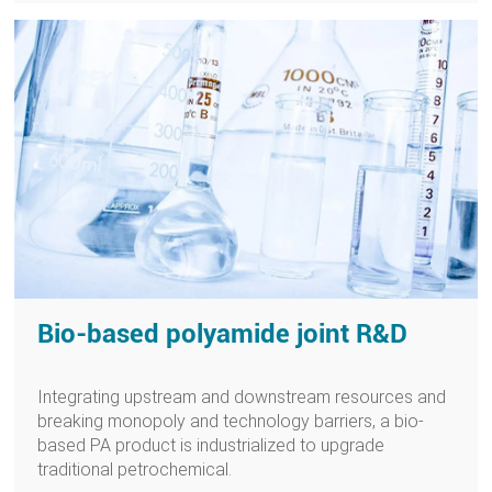
Bio-based polyamide joint R&D
Integrating upstream and downstream resources and
breaking monopoly and technology barriers, a bio-
based PA product is industrialized to upgrade
traditional petrochemical.