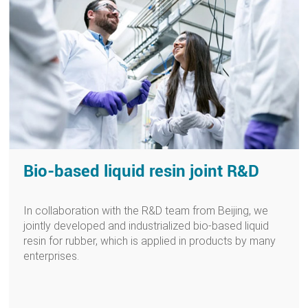
Bio-based liquid resin joint R&D
In collaboration with the R&D team from Beijing, we
jointly developed and industrialized bio-based liquid
resin for rubber, which is applied in products by many
enterprises.