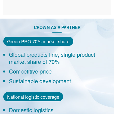
CROWN AS A PARTNER
Green PRO 70% market share
Global products line, single product
market share of 70%
Competitive price
Sustainable development
National logistic coverage
Domestic logistics