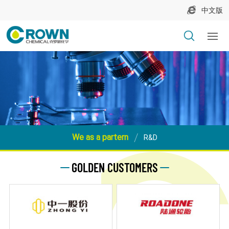
中文版
We as a partern
R&D
GOLDEN CUSTOMERS