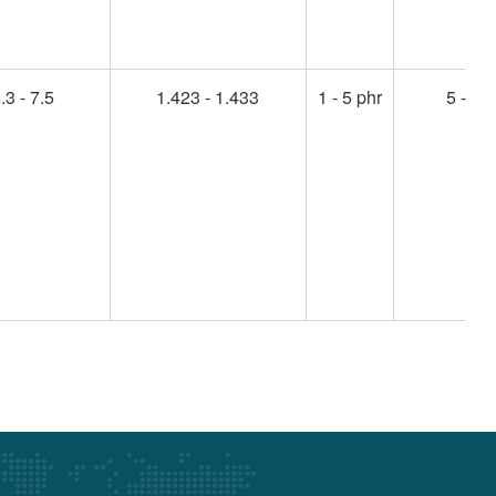
.3 - 7.5
1.423 - 1.433
1 - 5 phr
5 - 45