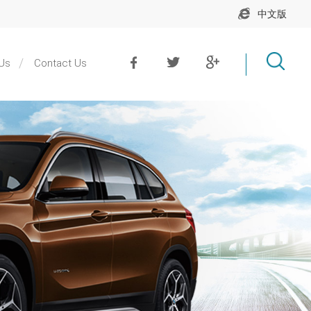
中文版
Us
Contact Us