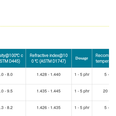
sity@100℃ c
Refractive index@10
Recommen
Dosage
ASTM D445)
0 ℃ (ASTM D1747)
temperatu
.0 - 8.0
1.428 - 1.440
1 - 5 phr
5 - 45
.0 - 9.5
1.435 - 1.445
1 - 5 phr
20 - 50
.3 - 8.2
1.426 - 1.435
1 - 5 phr
5 - 45