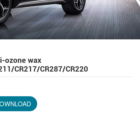
ti-ozone wax
211/CR217/CR287/CR220
OWNLOAD