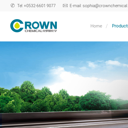
Tel: +0532-6601 9077
E-mail: sophia@crownchemica
Home
Product