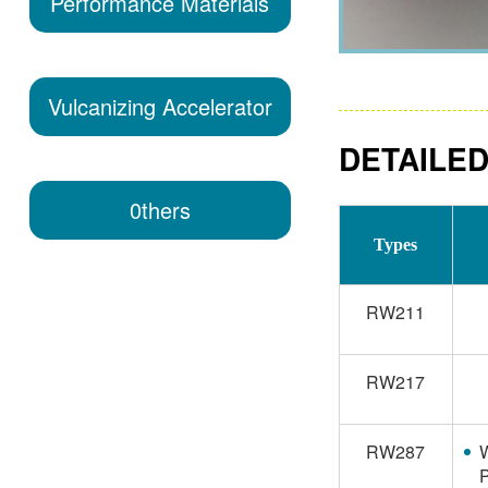
Performance Materials
Vulcanizing Accelerator
DETAILED
0thers
Types
RW211
RW217
RW287
W
P