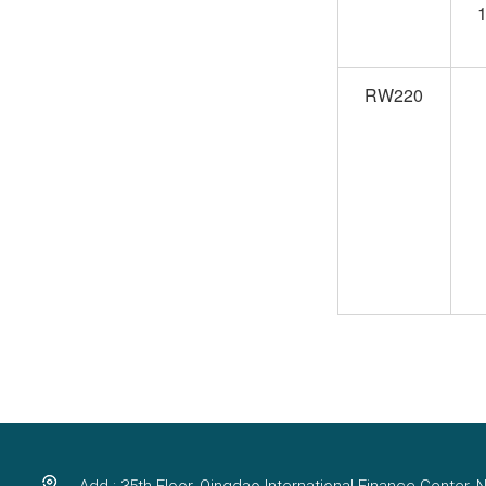
1
RW220
Add : 35th Floor, Qingdao International Finance Center