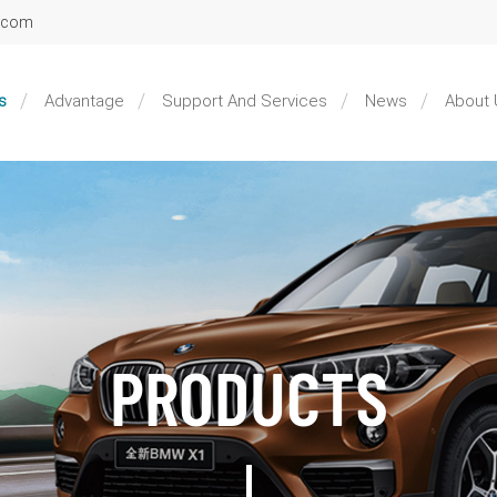
l.com
s
Advantage
Support And Services
News
About 
PRODUCTS