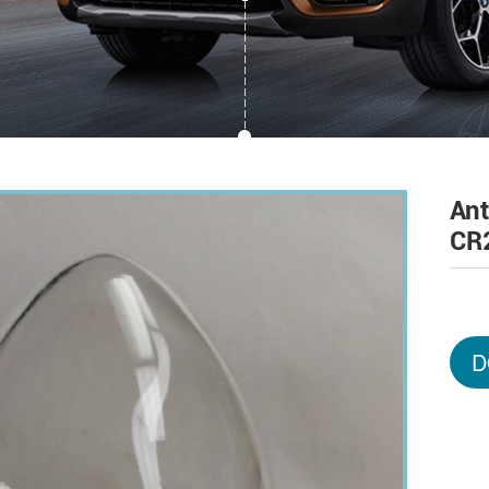
An
CR
D