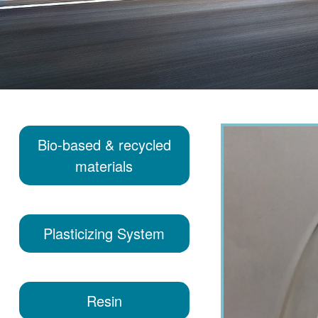
Bio-based & recycled
materials
Plasticizing System
Resin