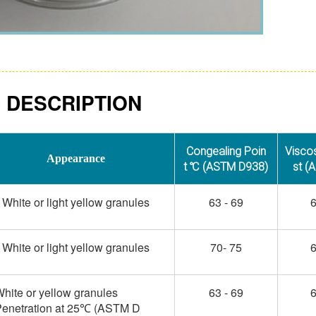
 DESCRIPTION
Congealing Poin
Visco
Appearance
t ℃ (ASTM D938)
st (
White or light yellow granules
63 - 69
6
White or light yellow granules
70- 75
6
hite or yellow granules
63 - 69
6
enetration at 25
(ASTM D
℃