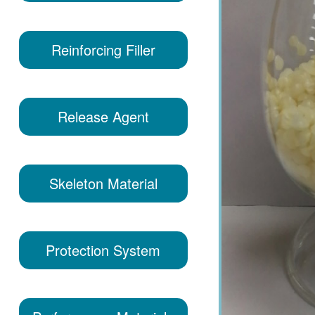
Reinforcing Filler
Release Agent
Skeleton Material
Protection System