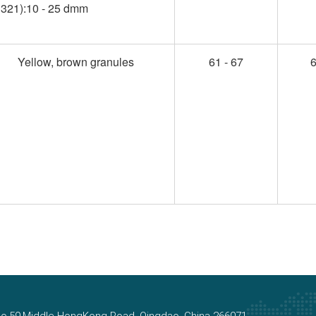
321):10 - 25 dmm
Yellow, brown granules
61 - 67
6
, No.59.Middle HongKong Road, Qingdao, China 266071