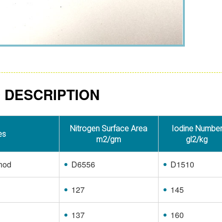
 DESCRIPTION
Nitrogen Surface Area
Iodine Numbe
es
m2/gm
gl2/kg
hod
D6556
D1510
127
145
137
160