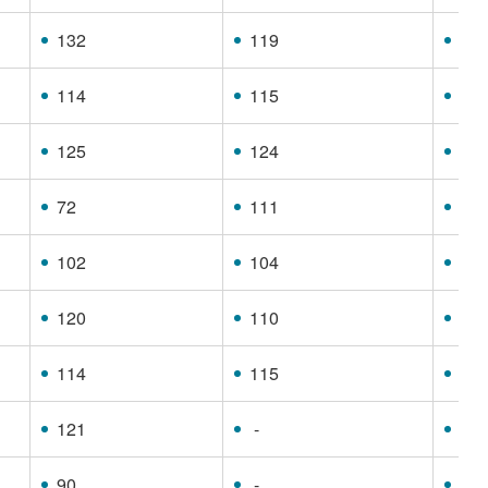
132
119
11
114
115
11
125
124
10
72
111
68
102
104
88
120
110
99
114
115
96
121
-
86
90
-
74