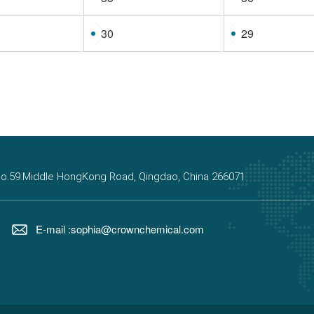
30
29
, No.59.Middle HongKong Road, Qingdao, China 266071
E-mail :sophia@crownchemical.com