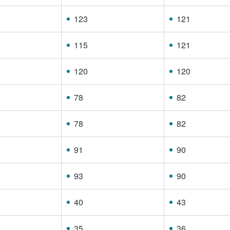
123
121
115
121
120
120
78
82
78
82
91
90
93
90
40
43
35
36