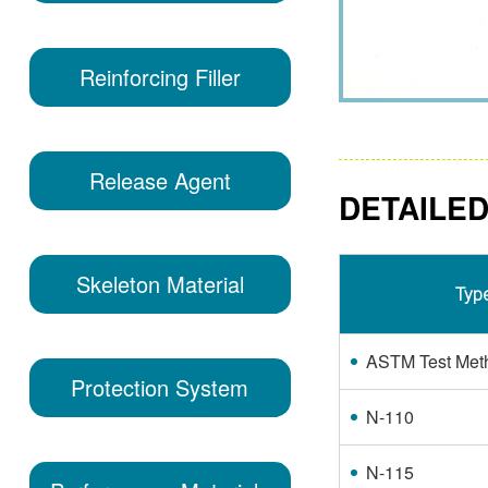
Reinforcing Filler
Release Agent
DETAILED
Skeleton Material
Typ
ASTM Test Met
Protection System
N-110
N-115