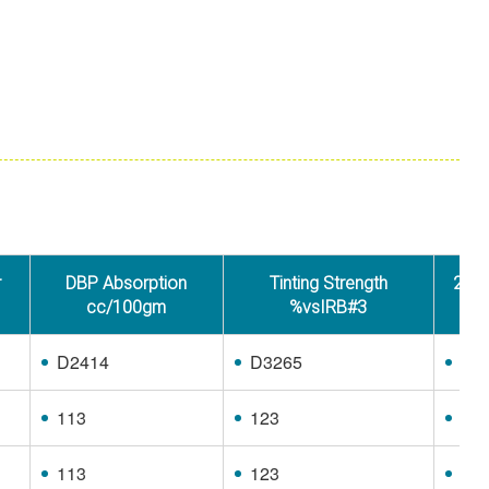
r
DBP Absorption
Tinting Strength
24M4
cc/100gm
%vsIRB#3
D2414
D3265
D3
113
123
97
113
123
97