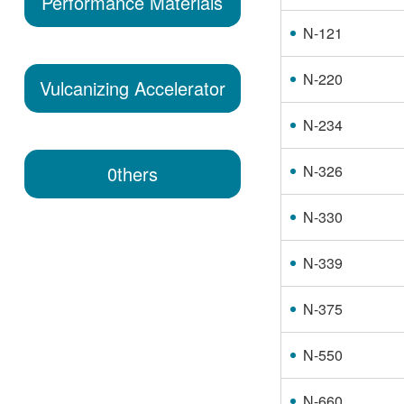
Performance Materials
N-121
N-220
Vulcanizing Accelerator
N-234
N-326
0thers
N-330
N-339
N-375
N-550
N-660