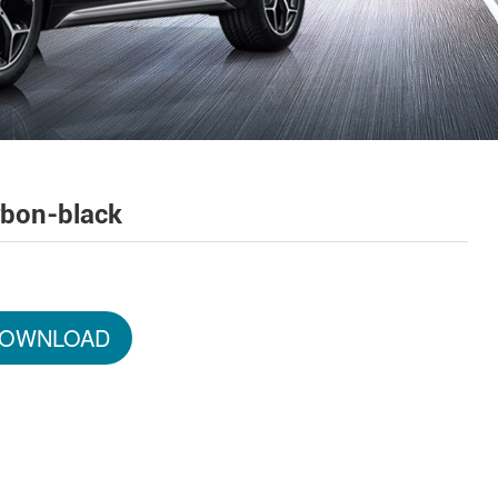
rbon-black
OWNLOAD