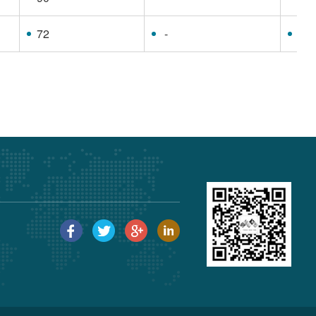
72
-
63