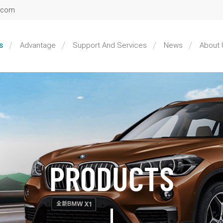
l.com
s
Advantage
Support And Services
News
About 
PRODUCTS