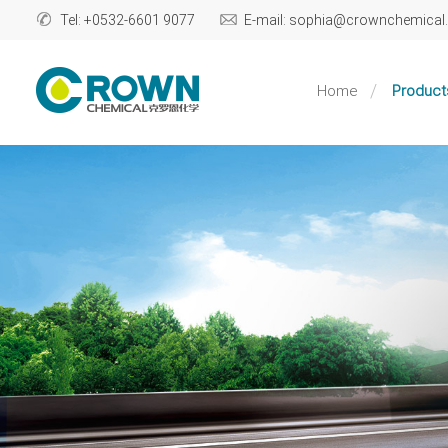
Tel: +0532-6601 9077
E-mail: sophia@crownchemica
Home
Product