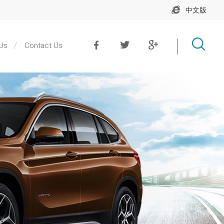
中文版
Us
Contact Us