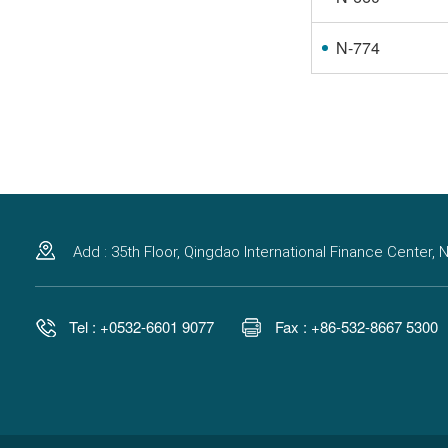
N-774
Add : 35th Floor, Qingdao International Finance Center
Tel : +0532-6601 9077
Fax : +86-532-8667 5300