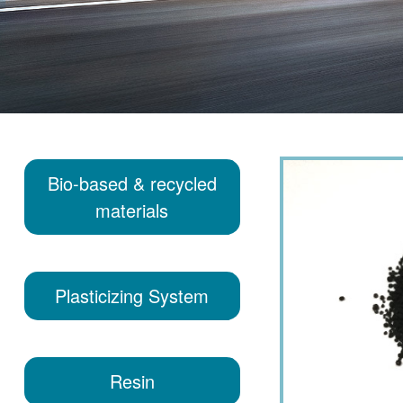
Bio-based & recycled
materials
Plasticizing System
Resin