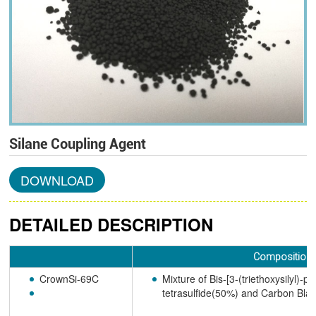
Silane Coupling Agent
DOWNLOAD
DETAILED DESCRIPTION
Composition
CrownSi-69C
Mixture of Bis-[3-(triethoxysilyl)-pr
tetrasulfide(50%) and Carbon Bl