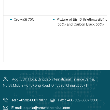
CrownSi-75C
Mixture of Bis-[3-(triethoxysilyl)-p
(50%) and Carbon Black(50%)
Add : 35th Floor, Qingdao International Finance Center,
No.59.Middle HongKong Road, Qingdao, China 266071
Tel : +0532-6601 9077
Fax : +86-532-8667 5300
E-mail :sophia@crownchemical.com