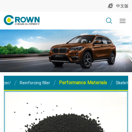
中文版
Performance Materials
orcer/
Reinforcing filler
Skeleton