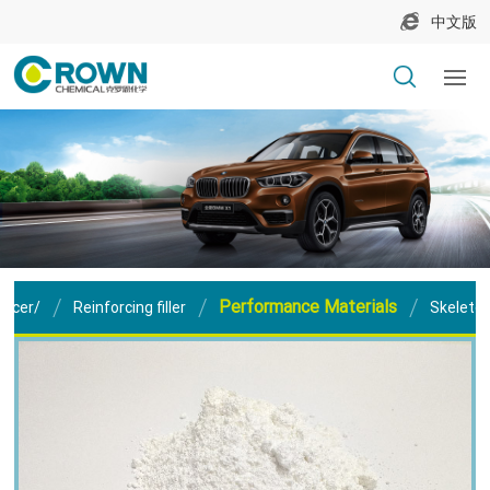
中文版
Performance Materials
orcer/
Reinforcing filler
Skeleton