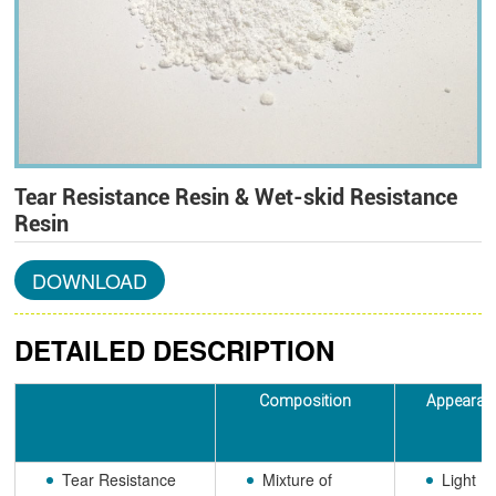
Tear Resistance Resin & Wet-skid Resistance
Resin
DOWNLOAD
DETAILED DESCRIPTION
Composition
Appearan
Tear Resistance
Mixture of
Light