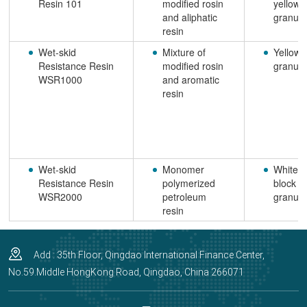
Resin 101
modified rosin
yellow
and aliphatic
granule
resin
Wet-skid
Mixture of
Yellow
Resistance Resin
modified rosin
granule
WSR1000
and aromatic
resin
Wet-skid
Monomer
White
Resistance Resin
polymerized
block o
WSR2000
petroleum
granule
resin
Add : 35th Floor, Qingdao International Finance Center,
No.59.Middle HongKong Road, Qingdao, China 266071