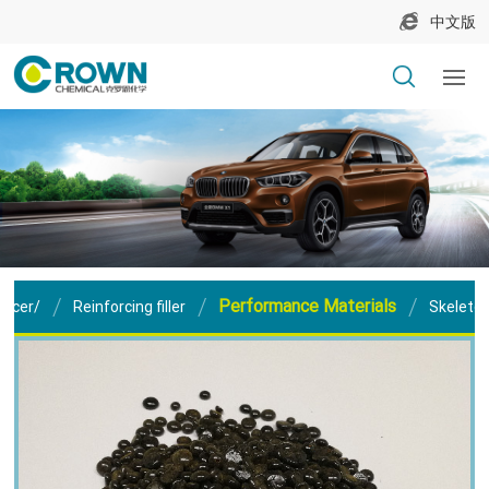
中文版
Performance Materials
orcer/
Reinforcing filler
Skeleton