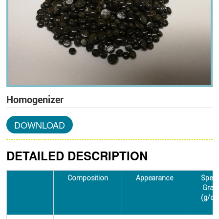
Homogenizer
DOWNLOAD
DETAILED DESCRIPTION
Composition
Appearance
Speci
Gravi
(g/cm