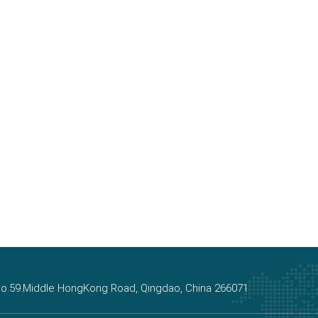
, No.59.Middle HongKong Road, Qingdao, China 266071