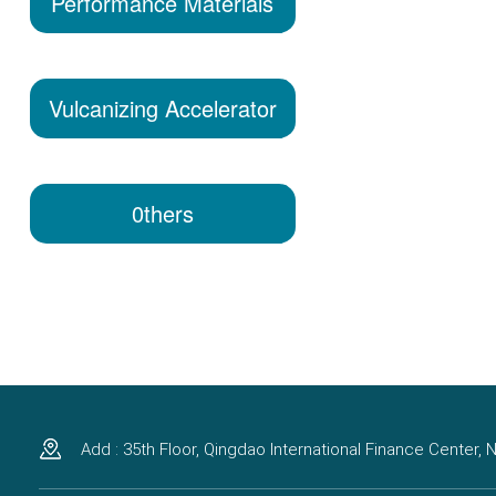
Performance Materials
Vulcanizing Accelerator
0thers
Add : 35th Floor, Qingdao International Finance Center