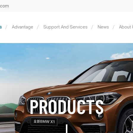
l.com
s
Advantage
Support And Services
News
About 
PRODUCTS