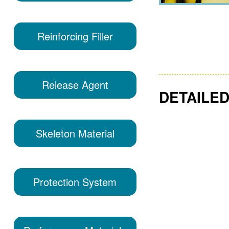
Reinforcing Filler
Release Agent
DETAILED
Skeleton Material
Protection System