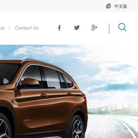
中文版
Us
Contact Us