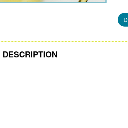
D
 DESCRIPTION