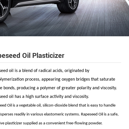
eseed Oil Plasticizer
eed oil is a blend of radical acids, originated by
lymerization process, appearing
oxygen bridges that saturate
e bonds, producing a polymer of greater polarity and viscosity.
eed oil has a high surface activity and viscosity.
ed Oil is a vegetable oil, silicon-dioxide
blend that is easy to handle
isperses readily
in various elastomeric systems. Rapeseed Oil is a
safe,
ive plasticizer supplied as a convenient
free-flowing powder.