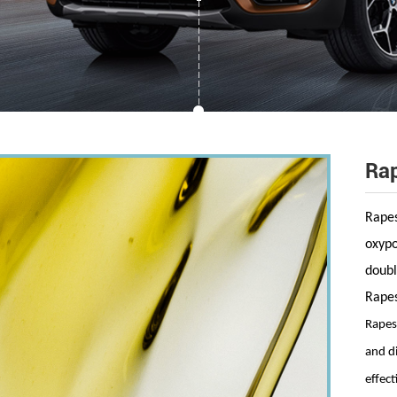
Rap
Rapes
oxypo
doubl
Rapes
Rapese
and d
effect