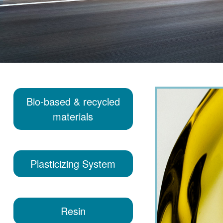
Bio-based & recycled
materials
Plasticizing System
Resin