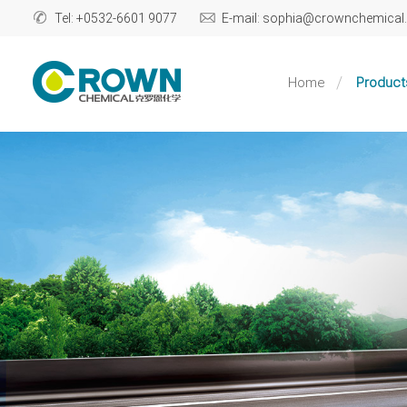
Tel: +0532-6601 9077
E-mail: sophia@crownchemica
Home
Product