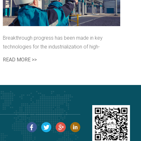
Breakthrough progress has been made in key
technologies for the industrialization of high-
performance synthetic rubber
READ MORE >>