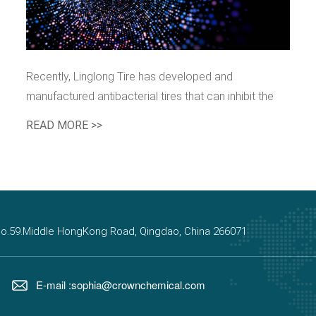
Recently, Linglong Tire has developed and
manufactured antibacterial tires that can inhibit the
growth and reproduction of bacteria and viruses. The
READ MORE >>
antibacterial performance is 99.9%, which is perfect.
, No.59.Middle HongKong Road, Qingdao, China 266071
E-mail :sophia@crownchemical.com