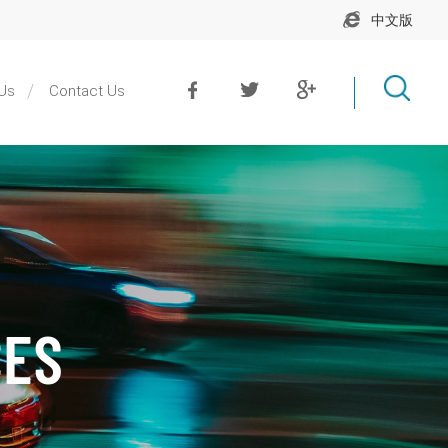
中文版
Us
Contact Us
CES