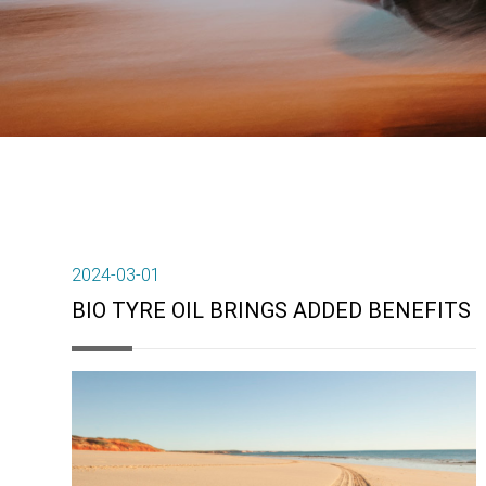
2024-03-01
BIO TYRE OIL BRINGS ADDED BENEFITS