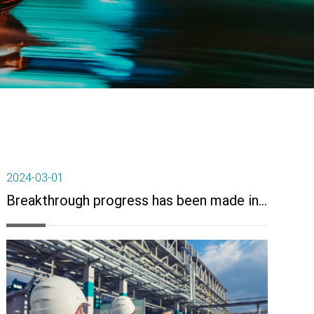
2024-03-01
Breakthrough progress has been made in key technologies for the industrialization of high-performance synthetic rubber