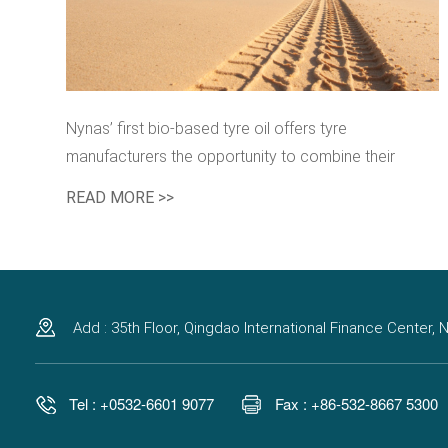
Nynas’ first bio-based tyre oil offers tyre
manufacturers the opportunity to combine their
sustainability targets with performance advantages.
READ MORE >>
Add : 35th Floor, Qingdao International Finance Center
Tel : +0532-6601 9077
Fax : +86-532-8667 5300