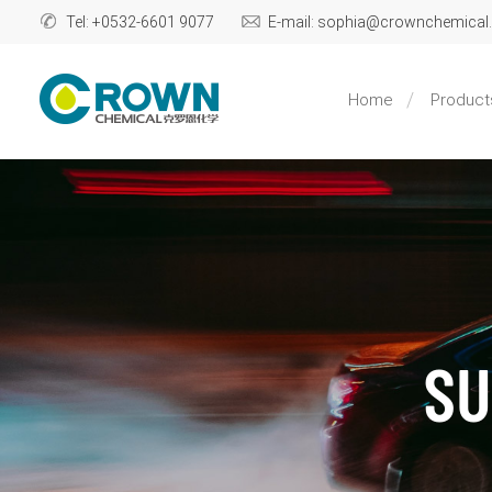
Tel: +0532-6601 9077
E-mail: sophia@crownchemica
Home
Product
SU