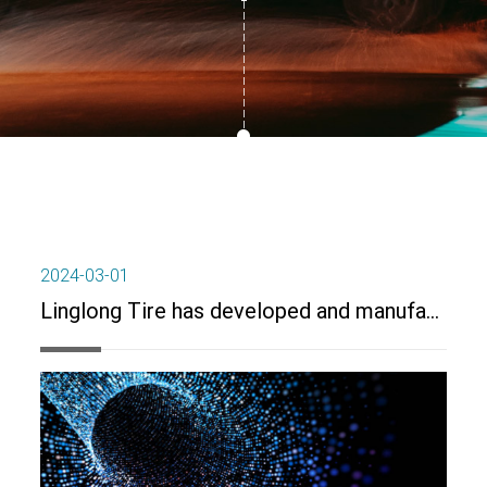
2024-03-01
Linglong Tire has developed and manufactured antibacterial tires