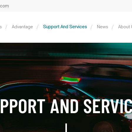
l.com
s
Advantage
Support And Services
News
About 
PPORT AND SERVI