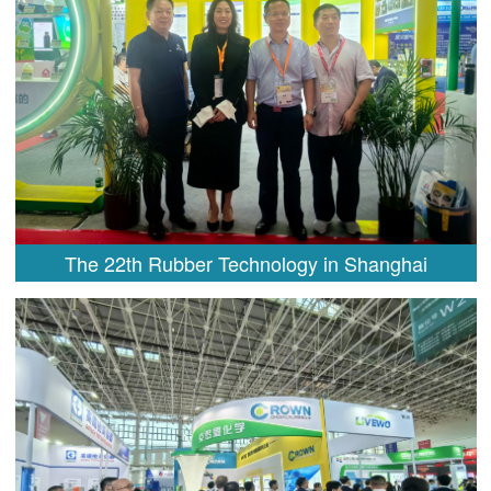
The 22th Rubber Technology in Shanghai