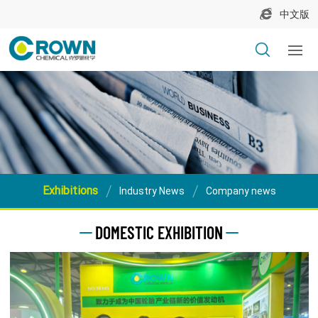
中文版
Exhibitions
Industry News
Company news
DOMESTIC EXHIBITION