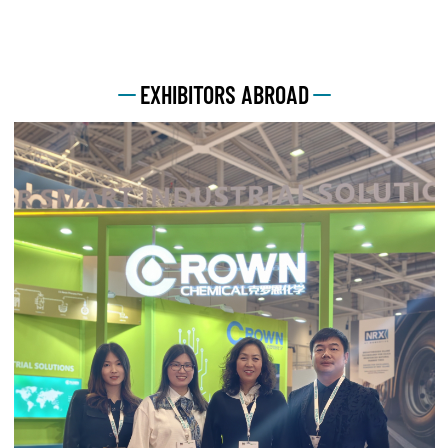
EXHIBITORS ABROAD