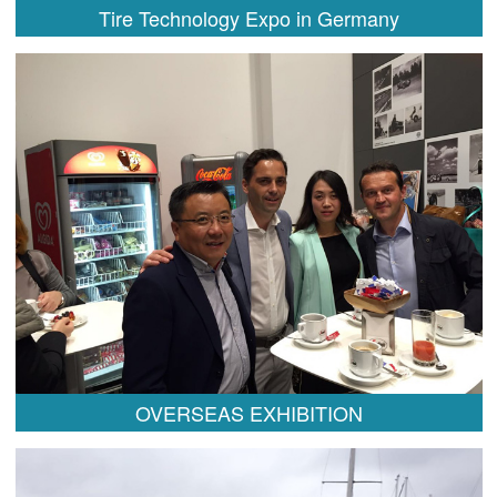
Tire Technology Expo in Germany
OVERSEAS EXHIBITION