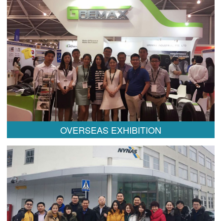
OVERSEAS EXHIBITION