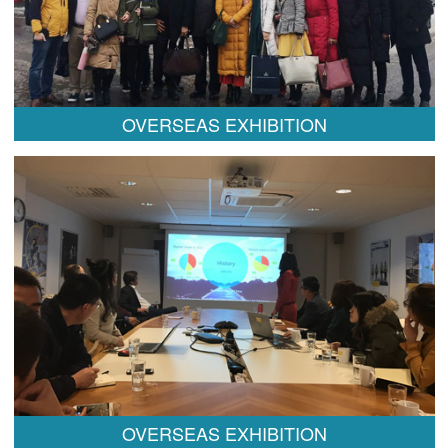
OVERSEAS EXHIBITION
OVERSEAS EXHIBITION