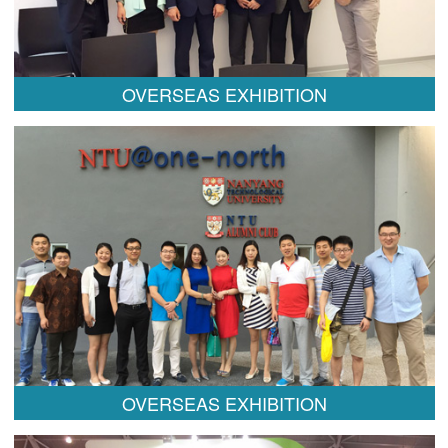
OVERSEAS EXHIBITION
OVERSEAS EXHIBITION