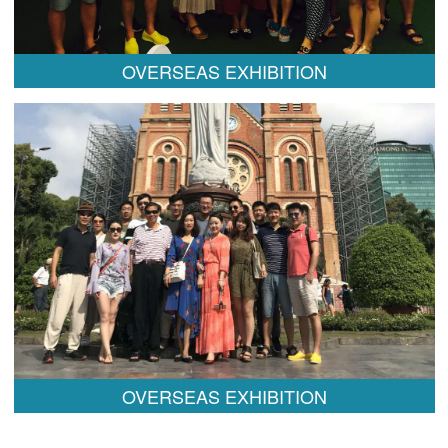
OVERSEAS EXHIBITION
OVERSEAS EXHIBITION