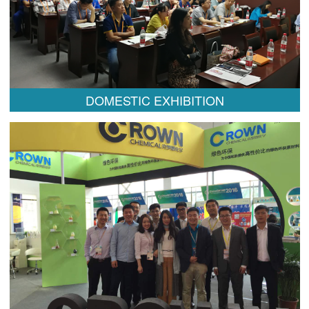
DOMESTIC EXHIBITION