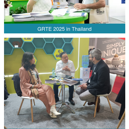
GRTE 2025 in Thailand