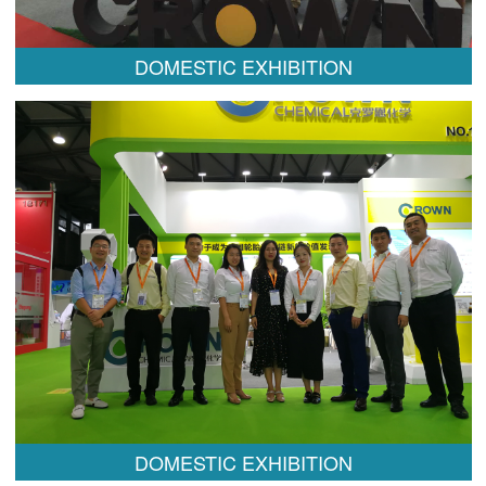
DOMESTIC EXHIBITION
DOMESTIC EXHIBITION