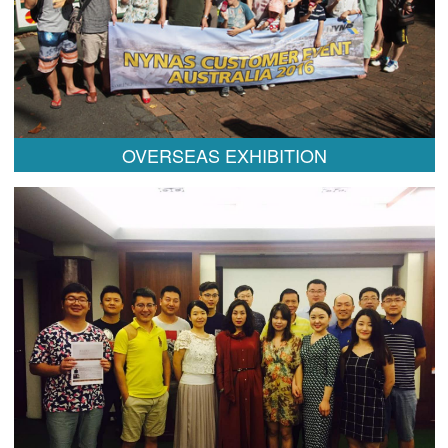
OVERSEAS EXHIBITION