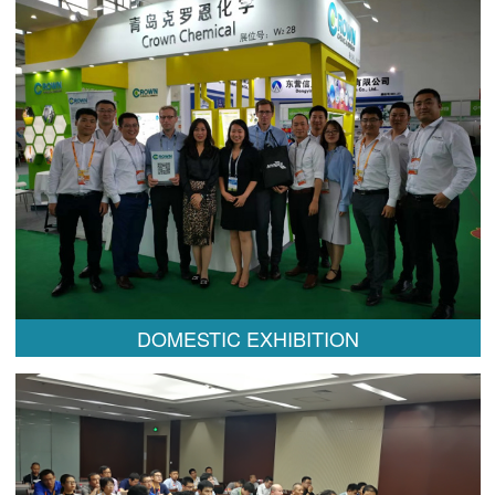
DOMESTIC EXHIBITION