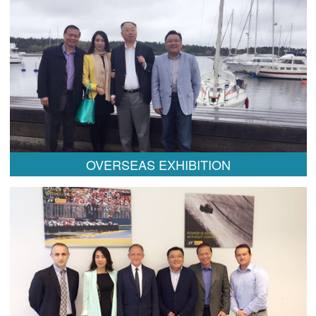
OVERSEAS EXHIBITION