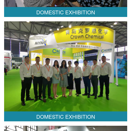
DOMESTIC EXHIBITION
DOMESTIC EXHIBITION