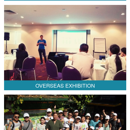
OVERSEAS EXHIBITION