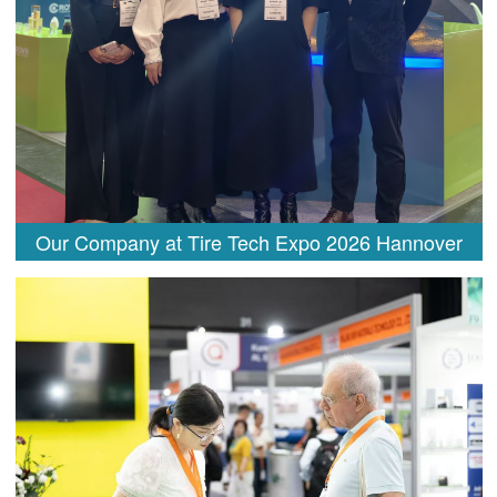
Our Company at Tire Tech Expo 2026 Hannover