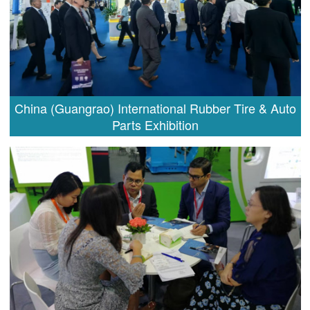
China (Guangrao) International Rubber Tire & Auto
Parts Exhibition