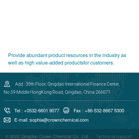
Provide abundant product resources in the industry as
well as high value-added productsfor customers.
Add : 35th Floor, Qingdao International Finance Center,
No.59.Middle HongKong Road, Qingdao, China 266071
Tel : +0532-6601 9077
Fax : +86-532-8667 5300
E-mail :sophia@crownchemical.com
© 2022 Qingdao Crown Chemical Co., Ltd.,
Technical support :