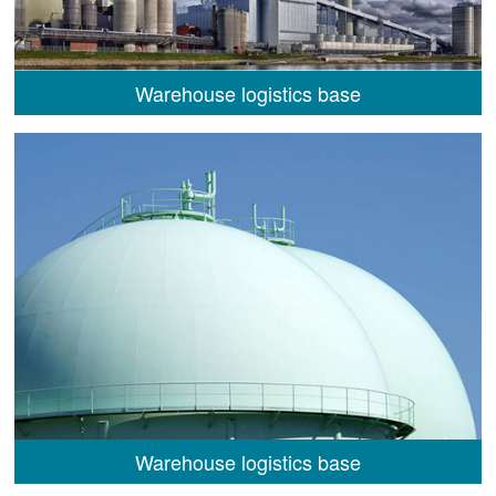
Warehouse logistics base
Warehouse logistics base