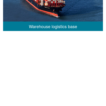
Warehouse logistics base