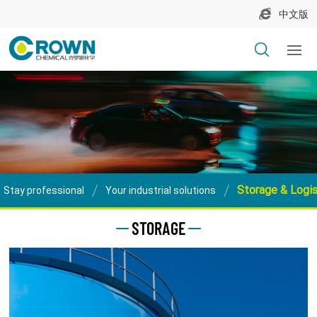
中文版
Storage & Logis
Stay professional
Your industrial solutions
STORAGE