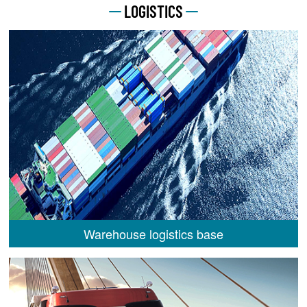
LOGISTICS
Warehouse logistics base