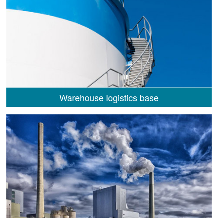
Warehouse logistics base