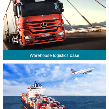
Warehouse logistics base