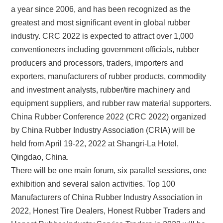
a year since 2006, and has been recognized as the
greatest and most significant event in global rubber
industry. CRC 2022 is expected to attract over 1,000
conventioneers including government officials, rubber
producers and processors, traders, importers and
exporters, manufacturers of rubber products, commodity
and investment analysts, rubber/tire machinery and
equipment suppliers, and rubber raw material supporters.
China Rubber Conference 2022 (CRC 2022) organized
by China Rubber Industry Association (CRIA) will be
held from April 19-22, 2022 at Shangri-La Hotel,
Qingdao, China.
There will be one main forum, six parallel sessions, one
exhibition and several salon activities. Top 100
Manufacturers of China Rubber Industry Association in
2022, Honest Tire Dealers, Honest Rubber Traders and