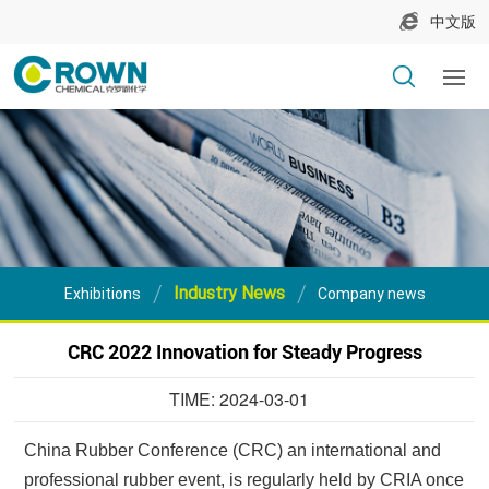
中文版
Industry News
Exhibitions
Company news
CRC 2022 Innovation for Steady Progress
TIME: 2024-03-01
China Rubber Conference (CRC) an international and
professional rubber event, is regularly held by CRIA once