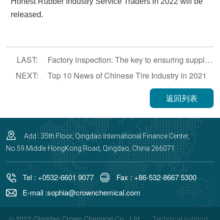
Honest Rubber Industry Service Traders in 2022 will be
released.
LAST:
Factory inspection: The key to ensuring supply chain stability and product quality.
NEXT:
Top 10 News of Chinese Tire Industry in 2021
返回列表
Add : 35th Floor, Qingdao International Finance Center,
No.59.Middle HongKong Road, Qingdao, China 266071
Tel : +0532-6601 9077
Fax : +86-532-8667 5300
E-mail :sophia@crownchemical.com
© 2022 Qingdao Crown Chemical Co., Ltd.,
Technical support :