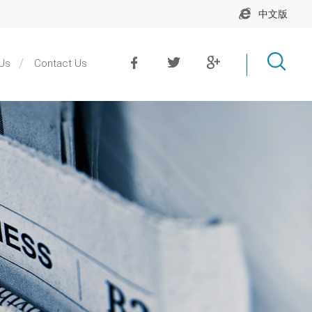
中文版
Us
Contact Us