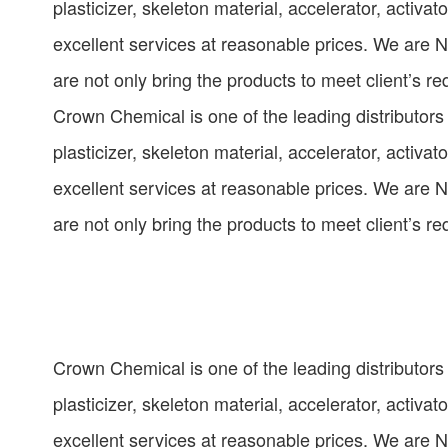
plasticizer, skeleton material, accelerator, activat
excellent services at reasonable prices. We are 
are not only bring the products to meet client’s r
Crown Chemical is one of the leading distributors
plasticizer, skeleton material, accelerator, activat
excellent services at reasonable prices. We are 
are not only bring the products to meet client’s r
Crown Chemical is one of the leading distributors
plasticizer, skeleton material, accelerator, activat
excellent services at reasonable prices. We are 