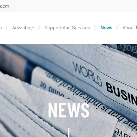
l.com
s
Advantage
Support And Services
News
About 
NEWS