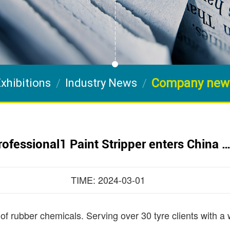
Company new
xhibitions
Industry News
rofessional1 Paint Stripper enters China 
TIME: 2024-03-01
 of rubber chemicals. Serving over 30 tyre clients with a