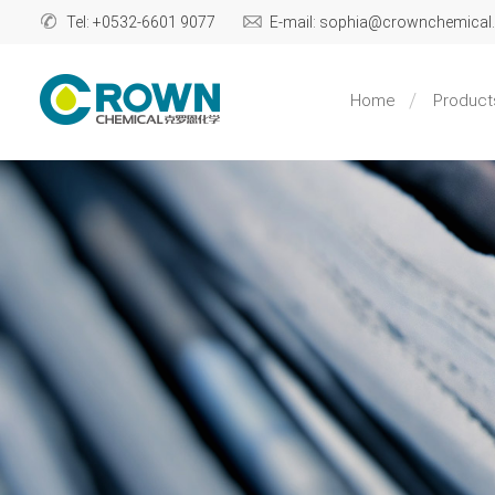
Tel: +0532-6601 9077
E-mail: sophia@crownchemica
Home
Product