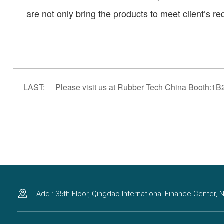
are not only bring the products to meet client’s r
LAST:
Please visit us at Rubber Tech China Booth:1B
Add : 35th Floor, Qingdao International Finance Center