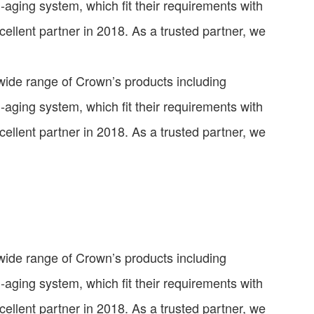
ti-aging system, which fit their requirements with
llent partner in 2018. As a trusted partner, we
 wide range of Crown’s products including
ti-aging system, which fit their requirements with
llent partner in 2018. As a trusted partner, we
 wide range of Crown’s products including
ti-aging system, which fit their requirements with
llent partner in 2018. As a trusted partner, we