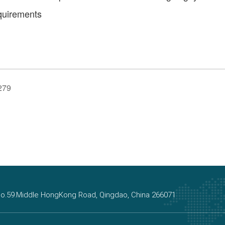
equirements
279
, No.59.Middle HongKong Road, Qingdao, China 266071