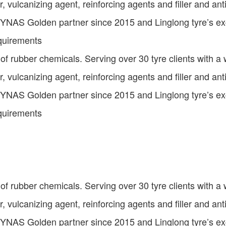
or, vulcanizing agent, reinforcing agents and filler and an
NYNAS Golden partner since 2015 and Linglong tyre’s exce
equirements
 of rubber chemicals. Serving over 30 tyre clients with a
or, vulcanizing agent, reinforcing agents and filler and an
NYNAS Golden partner since 2015 and Linglong tyre’s exce
equirements
 of rubber chemicals. Serving over 30 tyre clients with a
or, vulcanizing agent, reinforcing agents and filler and an
NYNAS Golden partner since 2015 and Linglong tyre’s exce