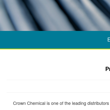
E
P
Crown Chemical is one of the leading distributors