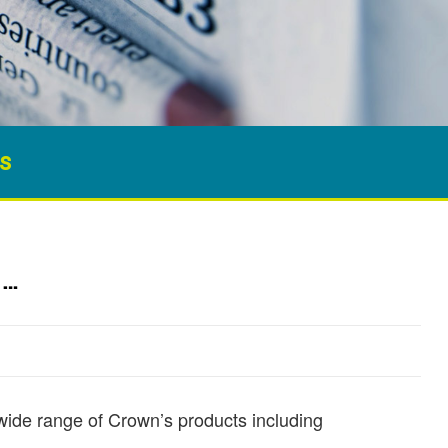
s
……
 wide range of Crown’s products including