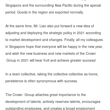
Singapore and the surrounding Asia Pacific during the special
period. Goods in the region are exported normally.
At the same time, Mr. Liao also put forward a new idea of
adjusting and deploying the strategic policy in 2021 according
to market development and changes. Finally, all my colleagues
in Singapore hope that everyone will be happy in the new year,
and wish the new business and new markets of the Crown
Group in 2021 will bear fruit and achieve greater success!
In a team collective, taking the collective collective as home,
persistence is often synonymous with success.
The Crown Group attaches great importance to the
development of talents, actively reserves talents, encourages
outstanding employees, and creates a broad employment