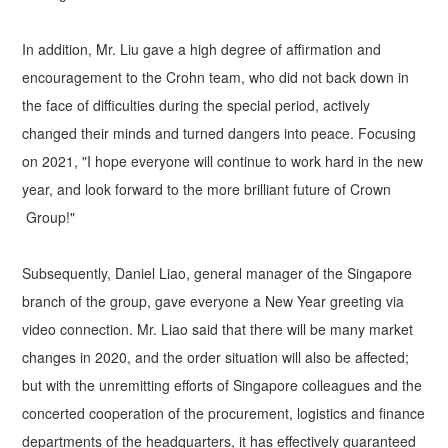
In addition, Mr. Liu gave a high degree of affirmation and
encouragement to the Crohn team, who did not back down in
the face of difficulties during the special period, actively
changed their minds and turned dangers into peace. Focusing
on 2021, "I hope everyone will continue to work hard in the new
year, and look forward to the more brilliant future of Crown
Group!"
Subsequently, Daniel Liao, general manager of the Singapore
branch of the group, gave everyone a New Year greeting via
video connection. Mr. Liao said that there will be many market
changes in 2020, and the order situation will also be affected;
but with the unremitting efforts of Singapore colleagues and the
concerted cooperation of the procurement, logistics and finance
departments of the headquarters, it has effectively guaranteed