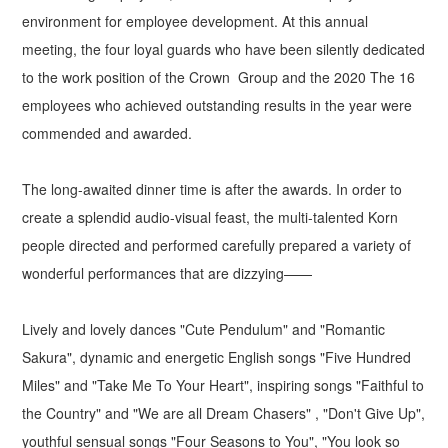
environment for employee development. At this annual
meeting, the four loyal guards who have been silently dedicated
to the work position of the Crown Group and the 2020 The 16
employees who achieved outstanding results in the year were
commended and awarded.
The long-awaited dinner time is after the awards. In order to
create a splendid audio-visual feast, the multi-talented Korn
people directed and performed carefully prepared a variety of
wonderful performances that are dizzying——
Lively and lovely dances "Cute Pendulum" and "Romantic
Sakura", dynamic and energetic English songs "Five Hundred
Miles" and "Take Me To Your Heart", inspiring songs "Faithful to
the Country" and "We are all Dream Chasers" , "Don't Give Up",
youthful sensual songs "Four Seasons to You", "You look so