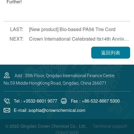
Further!
LAST:
[New product] Bio-based PA56 Tire Cord
NEXT:
Crown International Celebrated its14th Anniversary
返回列表
Add : 35th Floor, Qingdao International Finance Center,
No.59.Middle HongKong Road, Qingdao, China 266071
Tel : +0532-6601 9077
Fax : +86-532-8667 5300
E-mail :sophia@crownchemical.com
© 2022 Qingdao Crown Chemical Co., Ltd.,
Technical support :
QDBOCWEB