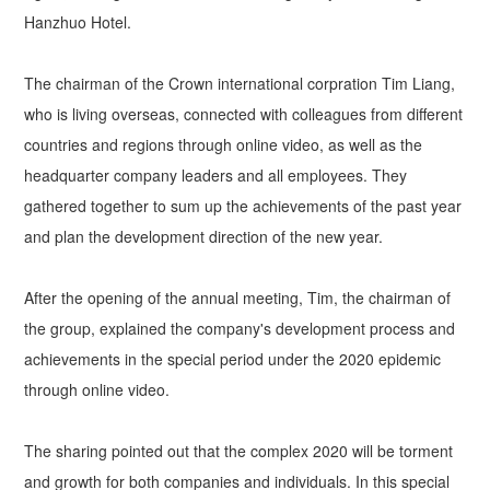
Hanzhuo Hotel.
The chairman of the Crown international corpration Tim Liang,
who is living overseas, connected with colleagues from different
countries and regions through online video, as well as the
headquarter company leaders and all employees. They
gathered together to sum up the achievements of the past year
and plan the development direction of the new year.
After the opening of the annual meeting, Tim, the chairman of
the group, explained the company's development process and
achievements in the special period under the 2020 epidemic
through online video.
The sharing pointed out that the complex 2020 will be torment
and growth for both companies and individuals. In this special