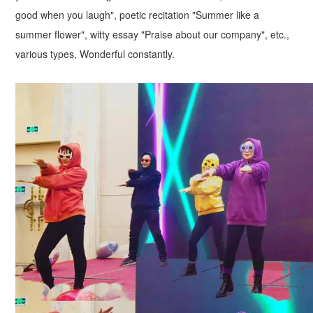
good when you laugh", poetic recitation "Summer like a
summer flower", witty essay "Praise about our company", etc.,
various types, Wonderful constantly.