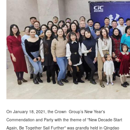
On January 18, 2021, the Crown Group’s New Year's
Commendation and Party with the theme of "New Decade·Start
Again, Be Together Sail Further" was grandly held in Qingdao