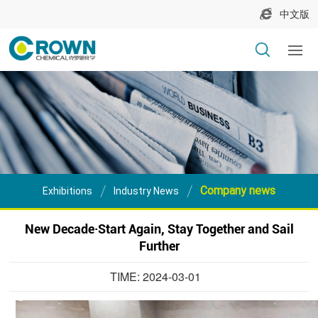
中文版
Company news
Exhibitions
Industry News
New Decade·Start Again, Stay Together and Sail
Further
TIME: 2024-03-01