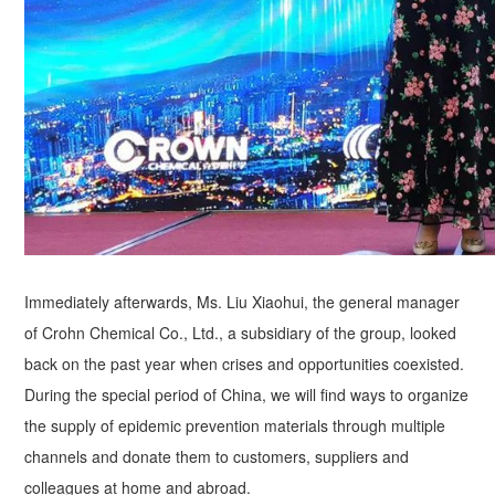
Immediately afterwards, Ms. Liu Xiaohui, the general manager
of Crohn Chemical Co., Ltd., a subsidiary of the group, looked
back on the past year when crises and opportunities coexisted.
During the special period of China, we will find ways to organize
the supply of epidemic prevention materials through multiple
channels and donate them to customers, suppliers and
colleagues at home and abroad.