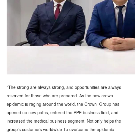
"The strong are always strong, and opportunities are always
reserved for those who are prepared. As the new crown
epidemic is raging around the world, the Crown Group has
opened up new paths, entered the PPE business field, and
increased the medical business segment. Not only helps the
group's customers worldwide To overcome the epidemic