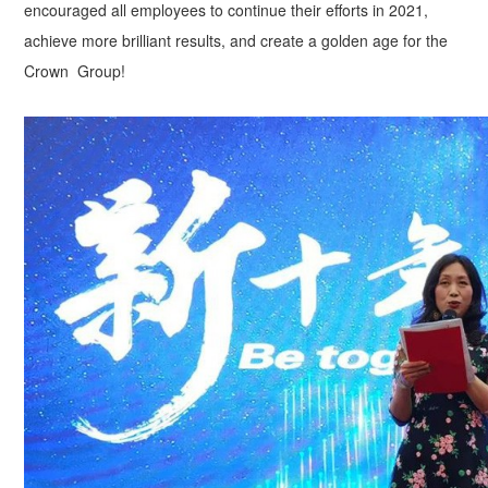
encouraged all employees to continue their efforts in 2021,
achieve more brilliant results, and create a golden age for the
Crown Group!