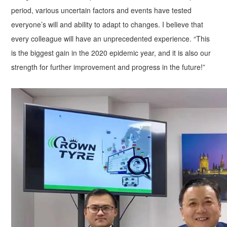
period, various uncertain factors and events have tested
everyone’s will and ability to adapt to changes. I believe that
every colleague will have an unprecedented experience. “This
is the biggest gain in the 2020 epidemic year, and it is also our
strength for further improvement and progress in the future!”