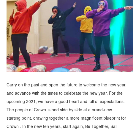
Carry on the past and open the future to welcome the new year,
and advance with the times to celebrate the new year. For the
upcoming 2021, we have a good heart and full of expectations.
The people of Crown stood side by side at a brand-new
starting point, drawing together a more magnificent blueprint for
Crown . In the new ten years, start again, Be Together, Sail