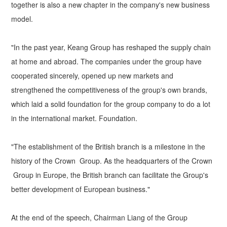
together is also a new chapter in the company's new business
model.
"In the past year, Keang Group has reshaped the supply chain
at home and abroad. The companies under the group have
cooperated sincerely, opened up new markets and
strengthened the competitiveness of the group's own brands,
which laid a solid foundation for the group company to do a lot
in the international market. Foundation.
"The establishment of the British branch is a milestone in the
history of the Crown Group. As the headquarters of the Crown
Group in Europe, the British branch can facilitate the Group's
better development of European business."
At the end of the speech, Chairman Liang of the Group