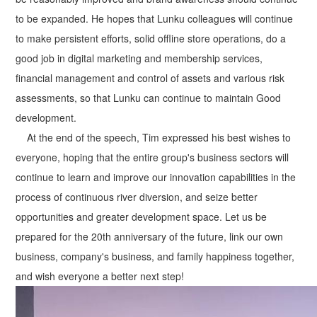
to be expanded. He hopes that Lunku colleagues will continue
to make persistent efforts, solid offline store operations, do a
good job in digital marketing and membership services,
financial management and control of assets and various risk
assessments, so that Lunku can continue to maintain Good
development.
At the end of the speech, Tim expressed his best wishes to
everyone, hoping that the entire group's business sectors will
continue to learn and improve our innovation capabilities in the
process of continuous river diversion, and seize better
opportunities and greater development space. Let us be
prepared for the 20th anniversary of the future, link our own
business, company's business, and family happiness together,
and wish everyone a better next step!