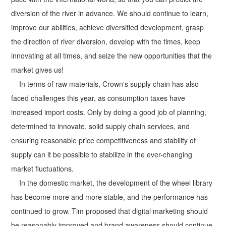
diversion of the river in advance. We should continue to learn,
improve our abilities, achieve diversified development, grasp
the direction of river diversion, develop with the times, keep
innovating at all times, and seize the new opportunities that the
market gives us!
In terms of raw materials, Crown's supply chain has also
faced challenges this year, as consumption taxes have
increased import costs. Only by doing a good job of planning,
determined to innovate, solid supply chain services, and
ensuring reasonable price competitiveness and stability of
supply can it be possible to stabilize in the ever-changing
market fluctuations.
In the domestic market, the development of the wheel library
has become more and more stable, and the performance has
continued to grow. Tim proposed that digital marketing should
be reasonably improved and brand awareness should continue