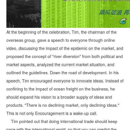
At the beginning of the celebration, Tim, the chairman of the
overseas group, gave a speech to everyone through online
video, discussing the impact of the epidemic on the market, and
proposed the concept of "river diversion" from both political and
market aspects, analyzed the current market situation, and
outlined the guidelines. Down the road of development. In his
speech, Tim encouraged everyone to innovate ideas. Instead of
confining to the impact of ocean freight on the business, he
should expand his vision to a broader supply of ideas and
products. "There is no declining market, only declining ideas."
This is not only Encouragement is a wake-up call.
Tim pointed out that doing international trade should keep
pace with the international world, so that you can predict the