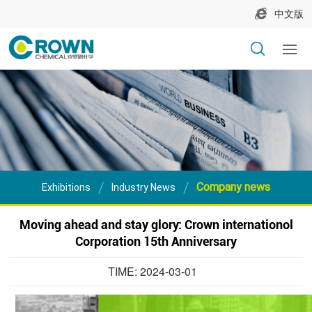
中文版
Company news
Exhibitions
Industry News
Moving ahead and stay glory: Crown internationol
Corporation 15th Anniversary
TIME: 2024-03-01