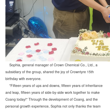
Sophia, general manager of Crown Chemical Co., Ltd., a
subsidiary of the group, shared the joy of Crowntyre 15th
birthday with everyone.
"Fifteen years of ups and downs, fifteen years of inheritance
and leap, fifteen years of side-by-side work together to make
Coang today!" Through the development of Coang, and the
personal growth experience, Sophia not only thanks the team