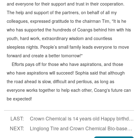
and everyone for their support and trust in their cooperation.
The help and support of the partners, on behalf of all my
colleagues, expressed gratitude to the chairman Tim, "It is he
who has supported the hundreds of Coangs behind him with his
youth, hard work, extraordinary wisdom and countless
sleepless nights. People’s small family leads everyone to move
forward and create a better tomorrow!"
Efforts pays off for those who have aspirations, and those
who have aspirations will succeed! Sophia said that although
the road ahead is slow, difficult and perilous, as long as
everyone works together to help each other, Coang's future can
be expected!
LAST:
Crown Chemical is 14 years old Happy birthday!
NEXT:
Linglong Tire and Crown Chemical Bio-based PA56 Project enters substantive stage