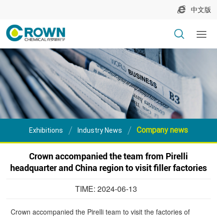
中文版
Company news
Exhibitions
Industry News
Crown accompanied the team from Pirelli
headquarter and China region to visit filler factories
TIME: 2024-06-13
Crown accompanied the Pirelli team to visit the factories of