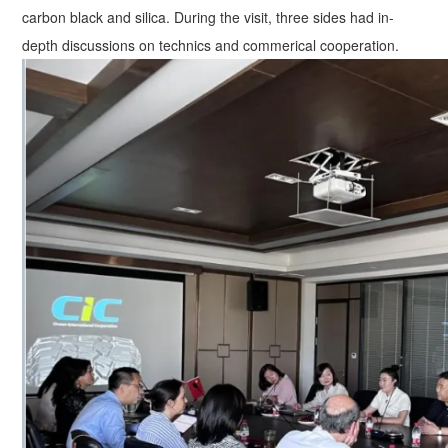
carbon black and silica. During the visit, three sides had in-
depth discussions on technics and commerical cooperation.