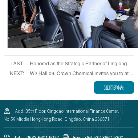
LAST:
Honored as the Strategic Partner of Linglong Serbia in 2024
NEXT:
W2 Hall 09, Crown Chemical invites you to attend the 14th China (Guangrao) International Rubber Tire and Auto Parts Exhibition.
返回列表
Add : 35th Floor, Qingdao International Finance Center,
No.59.Middle HongKong Road, Qingdao, China 266071
Tel : +0532-6601 9077
Fax : +86-532-8667 5300