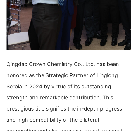
Qingdao Crown Chemistry Co., Ltd. has been
honored as the Strategic Partner of Linglong
Serbia in 2024 by virtue of its outstanding
strength and remarkable contribution. This
prestigious title signifies the in-depth progress
and high compatibility of the bilateral
cooperation and also heralds a broad prospect