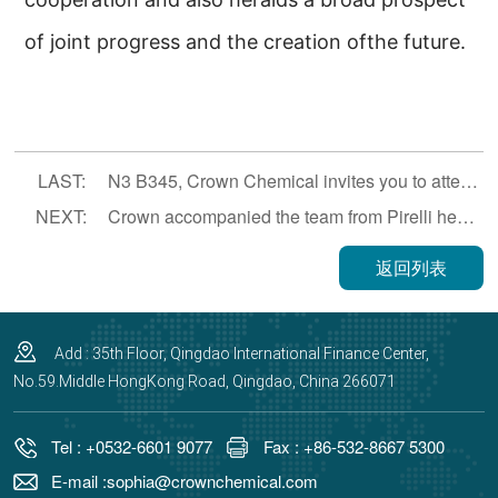
of joint progress and the creation ofthe future.
LAST:
N3 B345, Crown Chemical invites you to attend the 22th Rubber Technology
NEXT:
Crown accompanied the team from Pirelli headquarter and China region to visit filler factories
返回列表
Add : 35th Floor, Qingdao International Finance Center,
No.59.Middle HongKong Road, Qingdao, China 266071
Tel : +0532-6601 9077
Fax : +86-532-8667 5300
E-mail :sophia@crownchemical.com