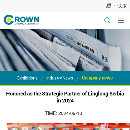
中文版
Company news
Exhibitions
Industry News
Honored as the Strategic Partner of Linglong Serbia
in 2024
TIME: 2024-09-13